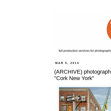
full production services for photography
MAR 5, 2014
(ARCHIVE) photography b
"Cork New York"