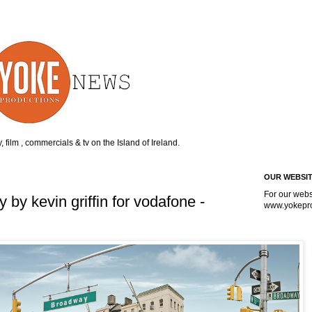
, film , commercials & tv on the Island of Ireland.
OUR WEBSI
For our webs
y kevin griffin for vodafone -
www.
yokepr