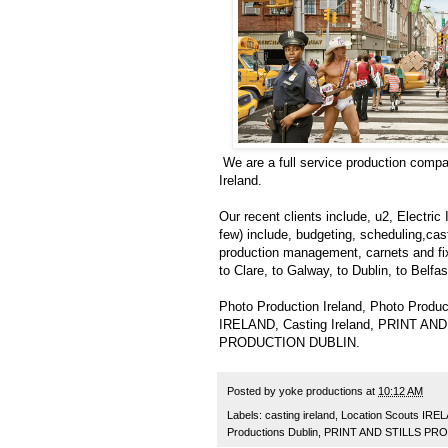
We are a full service production compa
Ireland.
Our recent clients include, u2, Electri
few) include, budgeting, scheduling,ca
production management, carnets and fixe
to Clare, to Galway, to Dublin, to Belfas
Photo Production Ireland, Photo Produc
IRELAND, Casting Ireland, PRINT 
PRODUCTION DUBLIN.
Posted by
yoke productions
at
10:12 AM
Labels:
casting ireland
,
Location Scouts IRE
Productions Dublin
,
PRINT AND STILLS PR