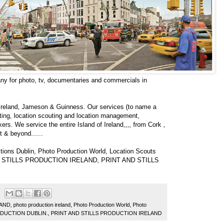
ny for photo, tv, documentaries and commercials in
c Ireland, Jameson & Guinness. Our services (to name a
sting, location scouting and location management,
rs. We service the entire Island of Ireland,,,, from Cork ,
t & beyond......
tions Dublin, Photo Production World, Location Scouts
AND STILLS PRODUCTION IRELAND, PRINT AND STILLS
LAND
,
photo production ireland
,
Photo Production World
,
Photo
ODUCTION DUBLIN.
,
PRINT AND STILLS PRODUCTION IRELAND