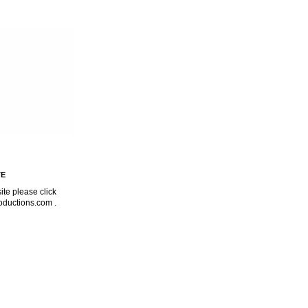
TE
ite please click
oductions.com
.