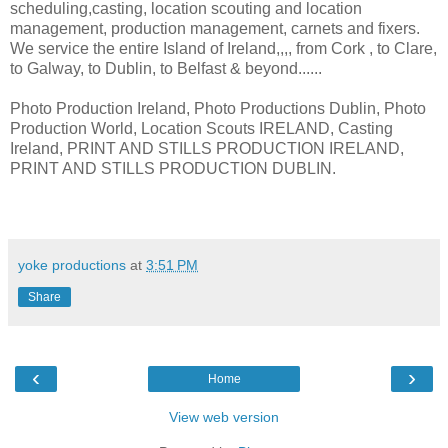
scheduling,casting, location scouting and location
management, production management, carnets and fixers.
We service the entire Island of Ireland,,,, from Cork , to Clare,
to Galway, to Dublin, to Belfast & beyond......
Photo Production Ireland, Photo Productions Dublin, Photo
Production World, Location Scouts IRELAND, Casting
Ireland, PRINT AND STILLS PRODUCTION IRELAND,
PRINT AND STILLS PRODUCTION DUBLIN.
yoke productions
at
3:51 PM
Share
‹
›
Home
View web version