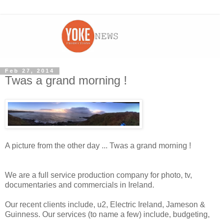
Feb 27, 2014
Twas a grand morning !
A picture from the other day ... Twas a grand morning !
We are a full service production company for photo, tv,
documentaries and commercials in Ireland.
Our recent clients include, u2, Electric Ireland, Jameson &
Guinness. Our services (to name a few) include, budgeting,