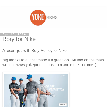
Apr 20, 2016
Rory for Nike
A recent job with Rory McIlroy for Nike.
Big thanks to all that made it a great job. All info on the main
website www.yokeproductions.com and more to come :).