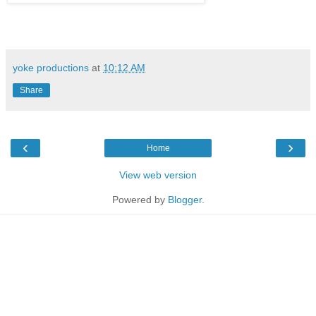
yoke productions
at
10:12 AM
Share
‹
›
Home
View web version
Powered by
Blogger
.