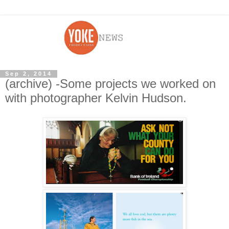
Sep 2, 2014
(archive) -Some projects we worked on
with photographer Kelvin Hudson.