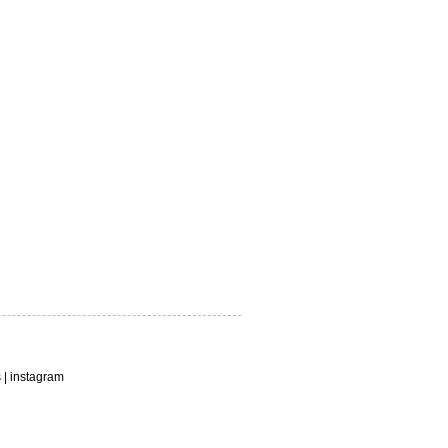
s
|
instagram