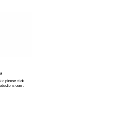
TE
ite please click
oductions.com
.