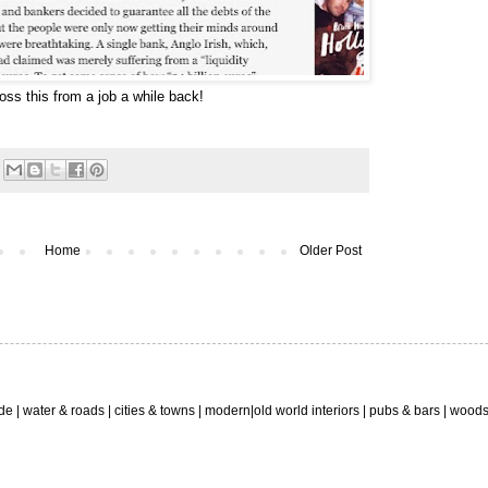
ss this from a job a while back!
Home
Older Post
ide
| water & roads |
cities & towns
|
modern
|old world interiors |
pubs & bars
|
wood