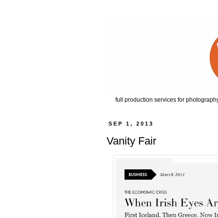
full production services for photography
SEP 1, 2013
Vanity Fair