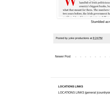
Stumbled acro
Posted by
yoke productions
at
8:24 PM
Newer Post
LOCATIONS LINKS
LOCATIONS LINKS |
general
|
countrys