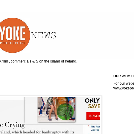
, film , commercials & tv on the Island of Ireland.
OUR WEBSI
For our webs
www.
yokepr